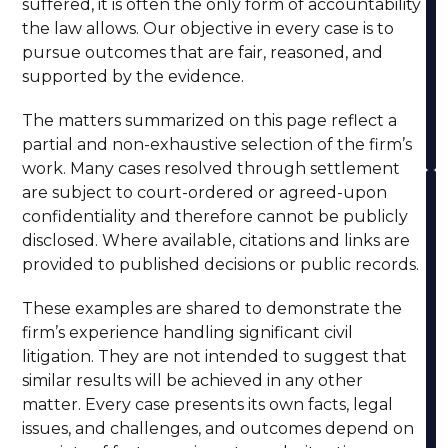
suffered, it is often the only form of accountability
the law allows. Our objective in every case is to
pursue outcomes that are fair, reasoned, and
supported by the evidence.
The matters summarized on this page reflect a
partial and non-exhaustive selection of the firm’s
work. Many cases resolved through settlement
are subject to court-ordered or agreed-upon
confidentiality and therefore cannot be publicly
disclosed. Where available, citations and links are
provided to published decisions or public records.
These examples are shared to demonstrate the
firm’s experience handling significant civil
litigation. They are not intended to suggest that
similar results will be achieved in any other
matter. Every case presents its own facts, legal
issues, and challenges, and outcomes depend on