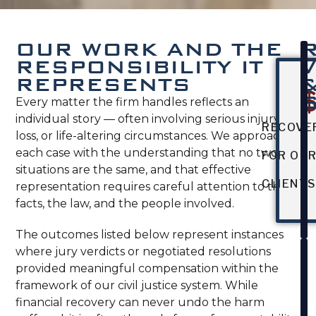
OUR WORK AND THE
RESPONSIBILITY IT
REPRESENTS
Every matter the firm handles reflects an
individual story — often involving serious injury,
RECOVE
loss, or life-altering circumstances. We approach
each case with the understanding that no two
FOR OU
situations are the same, and that effective
CLIENT
representation requires careful attention to the
facts, the law, and the people involved.
The outcomes listed below represent instances
where jury verdicts or negotiated resolutions
provided meaningful compensation within the
framework of our civil justice system. While
financial recovery can never undo the harm