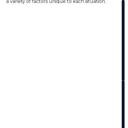
a variety of factors unique to each situation.