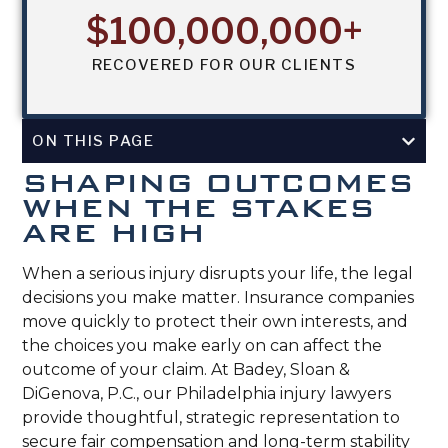
$
100,000,000
+
RECOVERED FOR OUR CLIENTS
ON THIS PAGE
SHAPING OUTCOMES
WHEN THE STAKES
ARE HIGH
When a serious injury disrupts your life, the legal
decisions you make matter. Insurance companies
move quickly to protect their own interests, and
the choices you make early on can affect the
outcome of your claim. At Badey, Sloan &
DiGenova, P.C., our Philadelphia injury lawyers
provide thoughtful, strategic representation to
secure fair compensation and long-term stability