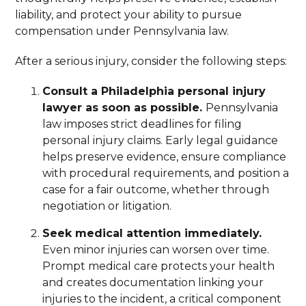
liability, and protect your ability to pursue
compensation under Pennsylvania law.
After a serious injury, consider the following steps:
Consult a Philadelphia personal injury
lawyer as soon as possible.
Pennsylvania
law imposes strict deadlines for filing
personal injury claims. Early legal guidance
helps preserve evidence, ensure compliance
with procedural requirements, and position a
case for a fair outcome, whether through
negotiation or litigation.
Seek medical attention immediately.
Even minor injuries can worsen over time.
Prompt medical care protects your health
and creates documentation linking your
injuries to the incident, a critical component