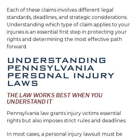
Each of these claims involves different legal
standards, deadlines, and strategic considerations.
Understanding which type of claim applies to your
injuries is an essential first step in protecting your
rights and determining the most effective path
forward.
UNDERSTANDING
PENNSYLVANIA
PERSONAL INJURY
LAWS
THE LAW WORKS BEST WHEN YOU
UNDERSTAND IT
Pennsylvania law grants injury victims essential
rights but also imposes strict rules and deadlines.
In most cases, a personal injury lawsuit must be