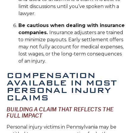
limit discussions until you’ve spoken with a
lawyer.
Be cautious when dealing with insurance
companies.
Insurance adjusters are trained
to minimize payouts. Early settlement offers
may not fully account for medical expenses,
lost wages, or the long-term consequences
of an injury.
COMPENSATION
AVAILABLE IN MOST
PERSONAL INJURY
CLAIMS
BUILDING A CLAIM THAT REFLECTS THE
FULL IMPACT
Personal injury victims in Pennsylvania may be