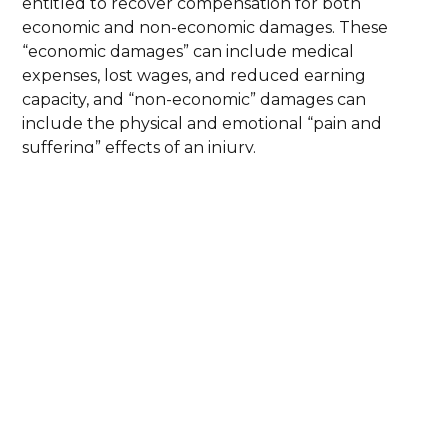
entitled to recover compensation for both
economic and non-economic damages. These
“economic damages” can include medical
expenses, lost wages, and reduced earning
capacity, and “non-economic” damages can
include the physical and emotional “pain and
suffering” effects of an injury.
In most personal injury cases, Pennsylvania law
does not impose a cap on damages, although
claims against governments or their agencies may
be subject to a cap. Each case is different, and the
value of a claim depends on the nature of the
injuries sustained, the evidence available, and the
manner in which liability is established.
Our role is to evaluate the full value of a claim
and pursue maximum compensation that reflects
both current losses and future personal injury