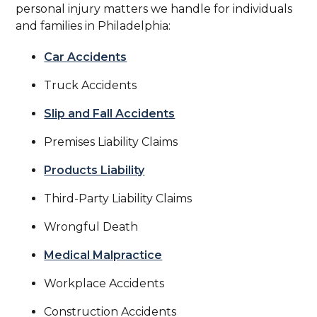
personal injury matters we handle for individuals
and families in Philadelphia:
Car Accidents
Truck Accidents
Slip and Fall Accidents
Premises Liability Claims
Products Liability
Third-Party Liability Claims
Wrongful Death
Medical Malpractice
Workplace Accidents
Construction Accidents