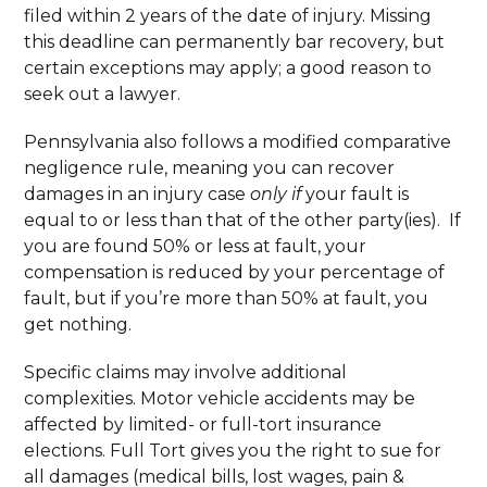
filed within 2 years of the date of injury. Missing
this deadline can permanently bar recovery, but
certain exceptions may apply; a good reason to
seek out a lawyer.
Pennsylvania also follows a modified comparative
negligence rule, meaning you can recover
damages in an injury case
only if
your fault is
equal to or less than that of the other party(ies). If
you are found 50% or less at fault, your
compensation is reduced by your percentage of
fault, but if you’re more than 50% at fault, you
get nothing.
Specific claims may involve additional
complexities. Motor vehicle accidents may be
affected by limited- or full-tort insurance
elections. Full Tort gives you the right to sue for
all damages (medical bills, lost wages, pain &