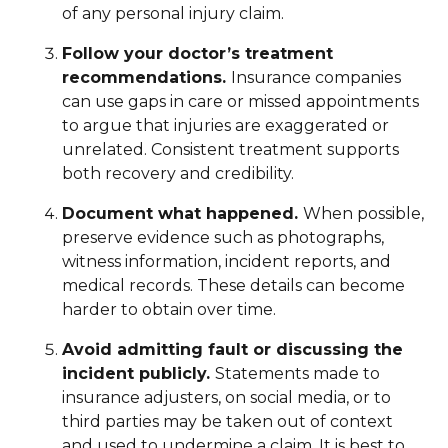
of any personal injury claim.
Follow your doctor’s treatment
recommendations.
Insurance companies
can use gaps in care or missed appointments
to argue that injuries are exaggerated or
unrelated. Consistent treatment supports
both recovery and credibility.
Document what happened.
When possible,
preserve evidence such as photographs,
witness information, incident reports, and
medical records. These details can become
harder to obtain over time.
Avoid admitting fault or discussing the
incident publicly.
Statements made to
insurance adjusters, on social media, or to
third parties may be taken out of context
and used to undermine a claim. It is best to