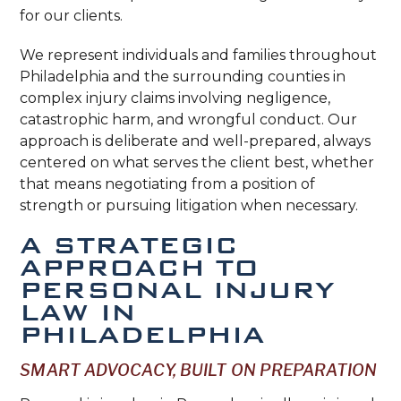
for our clients.
We represent individuals and families throughout
Philadelphia and the surrounding counties in
complex injury claims involving negligence,
catastrophic harm, and wrongful conduct. Our
approach is deliberate and well-prepared, always
centered on what serves the client best, whether
that means negotiating from a position of
strength or pursuing litigation when necessary.
A STRATEGIC
APPROACH TO
PERSONAL INJURY
LAW IN
PHILADELPHIA
SMART ADVOCACY, BUILT ON PREPARATION