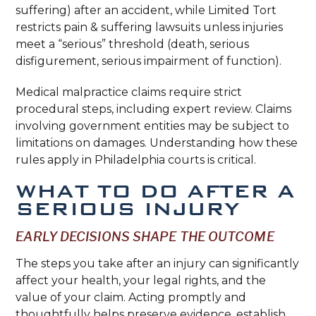
suffering) after an accident, while Limited Tort
restricts pain & suffering lawsuits unless injuries
meet a “serious” threshold (death, serious
disfigurement, serious impairment of function).
Medical malpractice claims require strict
procedural steps, including expert review. Claims
involving government entities may be subject to
limitations on damages. Understanding how these
rules apply in Philadelphia courts is critical.
WHAT TO DO AFTER A
SERIOUS INJURY
EARLY DECISIONS SHAPE THE OUTCOME
The steps you take after an injury can significantly
affect your health, your legal rights, and the
value of your claim. Acting promptly and
thoughtfully helps preserve evidence, establish