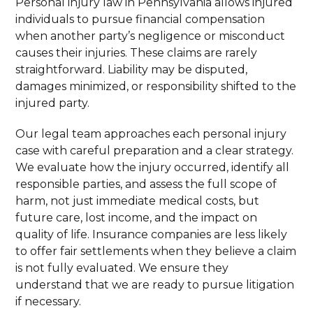
Personal injury law in Pennsylvania allows injured
individuals to pursue financial compensation
when another party’s negligence or misconduct
causes their injuries. These claims are rarely
straightforward. Liability may be disputed,
damages minimized, or responsibility shifted to the
injured party.
Our legal team approaches each personal injury
case with careful preparation and a clear strategy.
We evaluate how the injury occurred, identify all
responsible parties, and assess the full scope of
harm, not just immediate medical costs, but
future care, lost income, and the impact on
quality of life. Insurance companies are less likely
to offer fair settlements when they believe a claim
is not fully evaluated. We ensure they
understand that we are ready to pursue litigation
if necessary.