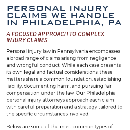
PERSONAL INJURY
CLAIMS WE HANDLE
IN PHILADELPHIA, PA
A FOCUSED APPROACH TO COMPLEX
INJURY CLAIMS
Personal injury law in Pennsylvania encompasses
a broad range of claims arising from negligence
and wrongful conduct. While each case presents
its own legal and factual considerations, these
matters share a common foundation, establishing
liability, documenting harm, and pursuing fair
compensation under the law. Our Philadelphia
personal injury attorneys approach each claim
with careful preparation and a strategy tailored to
the specific circumstances involved.
Below are some of the most common types of