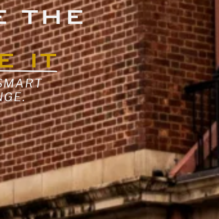
E THE
E IT
 SMART
NGE.