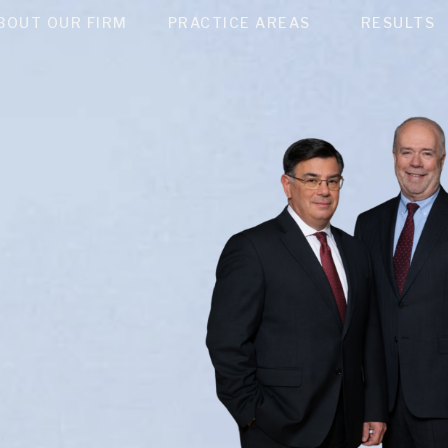
BOUT OUR FIRM
PRACTICE AREAS
RESULTS