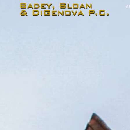
content
A