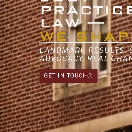
PRACTIC
LAW —
WE SHAP
LANDMARK RESULTS.
ADVOCACY. REAL CHA
GET IN TOUCH