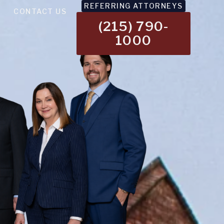
REFERRING ATTORNEYS
CONTACT US
(215) 790-
1000