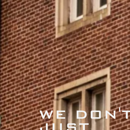
WE DON'
JUST