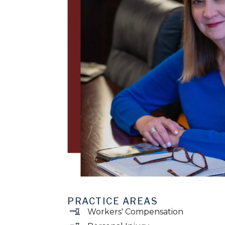
PRACTICE AREAS
Workers' Compensation