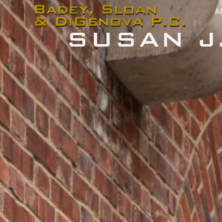
content
A
SUSAN J