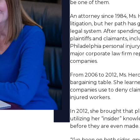
be one of them.
An attorney since 1984, Ms.
litigation, but her path has
legal system. After spendin
plaintiffs and claimants, in
Philadelphia personal injury
major corporate law firm r
companies.
From 2006 to 2012, Ms. Herc
bargaining table. She learne
companies use to deny clai
injured workers.
In 2012, she brought that p
utilizing her “insider” kno
before they are even made.
“I’ve been on both sides, and