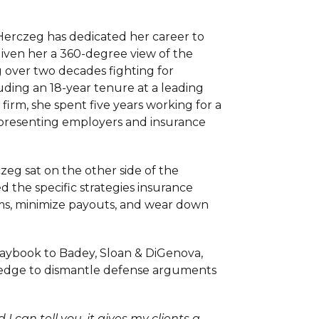
 Herczeg has dedicated her career to
 given her a 360-degree view of the
g over two decades fighting for
cluding an 18-year tenure at a leading
 firm, she spent five years working for a
epresenting employers and insurance
zeg sat on the other side of the
d the specific strategies insurance
ms, minimize payouts, and wear down
laybook to Badey, Sloan & DiGenova,
wledge to dismantle defense arguments
 I can tell you, it gives my clients a