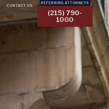
REFERRING ATTORNEYS
CONTACT US
(215) 790-
1000