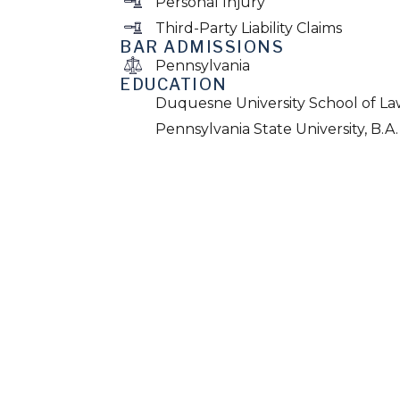
Personal Injury
Third-Party Liability Claims
BAR ADMISSIONS
Pennsylvania
EDUCATION
Duquesne University School of Law
Pennsylvania State University, B.A.