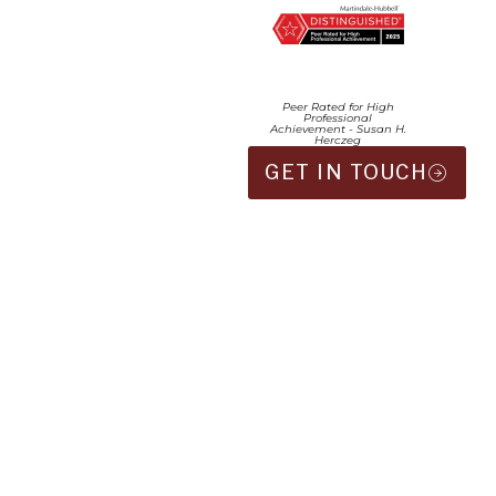
Peer Rated for High
Professional
Achievement - Susan H.
Herczeg
GET IN TOUCH