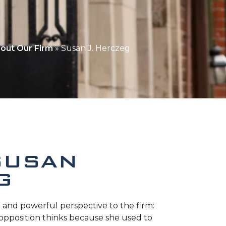
out Our Firm
»
Susan J. Herczeg
SUSAN
G
 and powerful perspective to the firm:
opposition thinks because she used to