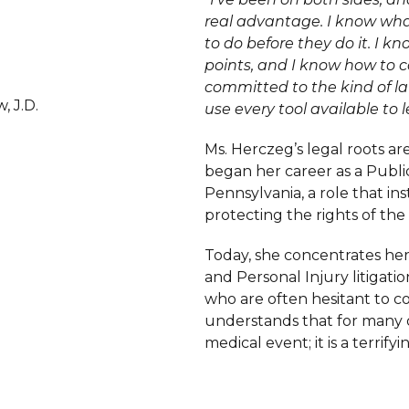
real advantage. I know wh
to do before they do it. I kn
points, and I know how to 
committed to the kind of la
, J.D.
use every tool available to l
Ms. Herczeg’s legal roots are
began her career as a Publ
Pennsylvania, a role that in
protecting the rights of the
Today, she concentrates he
and Personal Injury litigat
who are often hesitant to co
understands that for many of 
medical event; it is a terrifyi