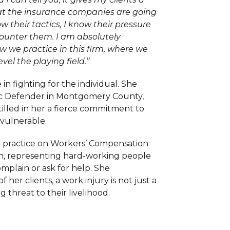
at the insurance companies are going
ow their tactics, I know their pressure
counter them. I am absolutely
w we practice in this firm, where we
evel the playing field.”
 in fighting for the individual. She
ic Defender in Montgomery County,
stilled in her a fierce commitment to
 vulnerable.
r practice on Workers’ Compensation
ion, representing hard-working people
mplain or ask for help. She
her clients, a work injury is not just a
ng threat to their livelihood.