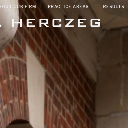
BOUT OUR FIRM
PRACTICE AREAS
RESULTS
. HERCZEG