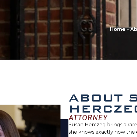
Home
»
Ab
ABOUT 
HERCZE
ATTORNEY
Susan Herczeg brings a rare
she knows exactly how the 